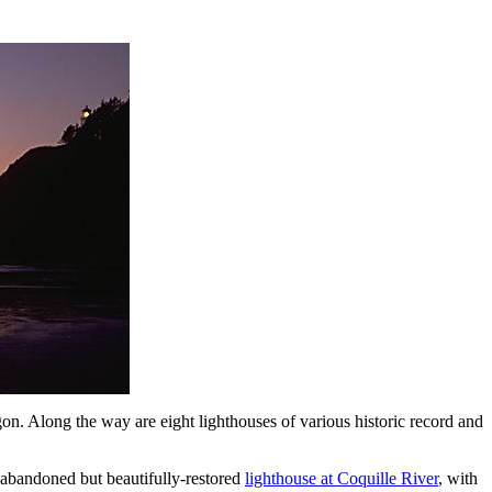
. Along the way are eight lighthouses of various historic record and
g-abandoned but beautifully-restored
lighthouse at Coquille River
, with