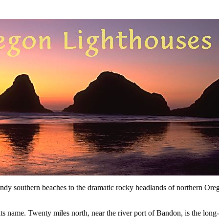
y southern beaches to the dramatic rocky headlands of northern Oregon
e its name. Twenty miles north, near the river port of Bandon, is the lon