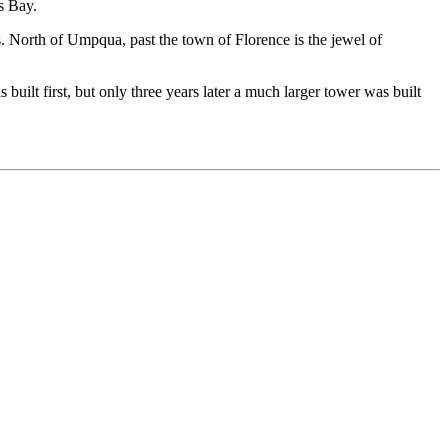
s Bay.
ns. North of Umpqua, past the town of Florence is the jewel of
 built first, but only three years later a much larger tower was built