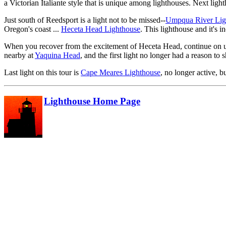
a Victorian Italiante style that is unique among lighthouses. Next ligh
Just south of Reedsport is a light not to be missed--
Umpqua River Lig
Oregon's coast ...
Heceta Head Lighthouse
. This lighthouse and it's i
When you recover from the excitement of Heceta Head, continue on u
nearby at
Yaquina Head
, and the first light no longer had a reason to s
Last light on this tour is
Cape Meares Lighthouse
, no longer active, bu
Lighthouse Home Page