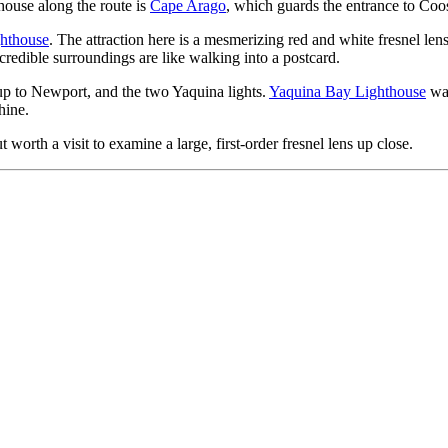
thouse along the route is
Cape Arago
, which guards the entrance to Coo
hthouse
. The attraction here is a mesmerizing red and white fresnel le
ncredible surroundings are like walking into a postcard.
p to Newport, and the two Yaquina lights.
Yaquina Bay Lighthouse
was
hine.
t worth a visit to examine a large, first-order fresnel lens up close.