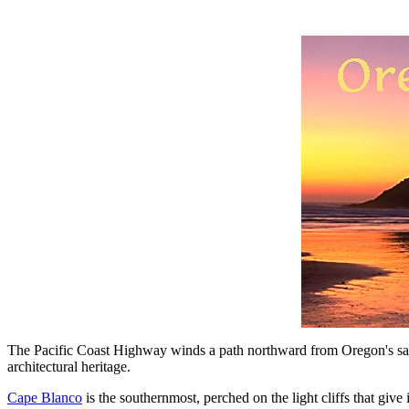
The Pacific Coast Highway winds a path northward from Oregon's sand
architectural heritage.
Cape Blanco
is the southernmost, perched on the light cliffs that giv